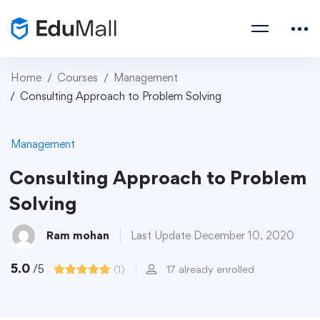
Home
Courses
Management
Consulting Approach to Problem Solving
Management
Consulting Approach to Problem
Solving
Ram mohan
Last Update December 10, 2020
5.0
/5
(1)
17 already enrolled