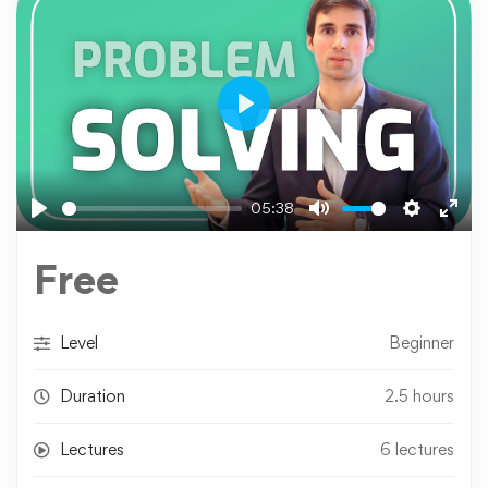
Play
05:38
Play
Mute
Settings
Ente
fulls
Free
Level
Beginner
Duration
2.5 hours
Lectures
6 lectures