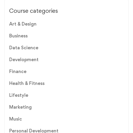
Course categories
Art & Design
Business
Data Science
Development
Finance
Health & Fitness
Lifestyle
Marketing
Music
Personal Development