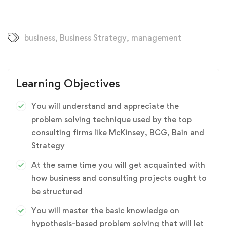
business
,
Business Strategy
,
management
Learning Objectives
You will understand and appreciate the
problem solving technique used by the top
consulting firms like McKinsey, BCG, Bain and
Strategy
At the same time you will get acquainted with
how business and consulting projects ought to
be structured
You will master the basic knowledge on
hypothesis-based problem solving that will let