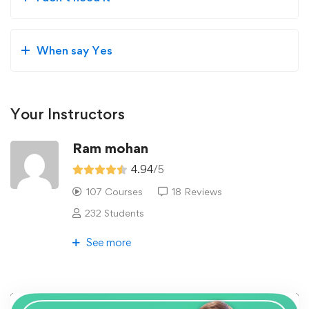
When say Yes
Your Instructors
Ram mohan
4.94
/5
107 Courses
18 Reviews
232 Students
See more