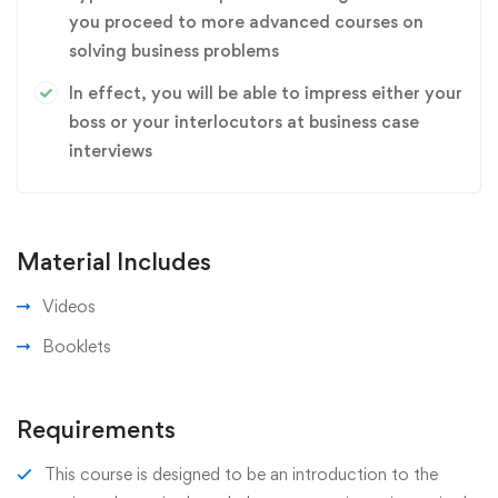
you proceed to more advanced courses on
solving business problems
In effect, you will be able to impress either your
boss or your interlocutors at business case
interviews
Material Includes
Videos
Booklets
Requirements
This course is designed to be an introduction to the