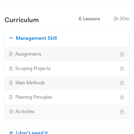
Curriculum
6 Lessons
2h 30m
Management Skill
Assignments
Scoping Projects
Main Methods
Planning Principles
Activities
I don’t need it