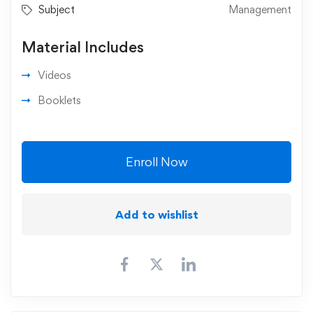
Subject
Management
Material Includes
Videos
Booklets
Enroll Now
Add to wishlist