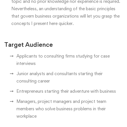
topic and no prior knowledge nor experience is required.
Nevertheless, an understanding of the basic principles
that govern business organizations will let you grasp the
concepts I present here quicker.
Target Audience
Applicants to consulting firms studying for case
interviews
Junior analysts and consultants starting their
consulting career
Entrepreneurs starting their adventure with business
Managers, project managers and project team
members who solve business problems in their
workplace