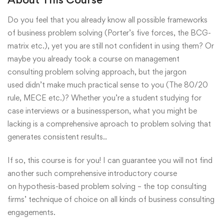
Do you feel that you already know all possible frameworks
of business problem solving (Porter’s five forces, the BCG-
matrix etc.), yet you are still not confident in using them? Or
maybe you already took a course on management
consulting problem solving approach, but the jargon
used didn’t make much practical sense to you (The 80/20
rule, MECE etc.)? Whether you’re a student studying for
case interviews or a businessperson, what you might be
lacking is a comprehensive aproach to problem solving that
generates consistent results..
If so, this course is for you! I can guarantee you will not find
another such comprehensive introductory course
on hypothesis-based problem solving – the top consulting
firms’ technique of choice on all kinds of business consulting
engagements.