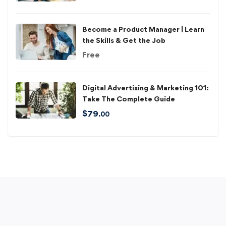
Become a Product Manager | Learn
the Skills & Get the Job
Free
Digital Advertising & Marketing 101:
Take The Complete Guide
$
79
.00