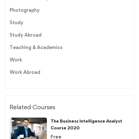
Photography
Study
Study Abroad
Teaching & Academics
Work
Work Abroad
Related Courses
The Business Intelligence Analyst
Course 2020
Free