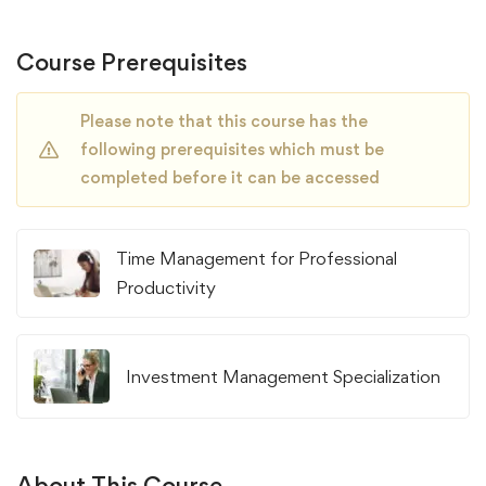
Course Prerequisites
Please note that this course has the
following prerequisites which must be
completed before it can be accessed
Time Management for Professional
Productivity
Investment Management Specialization
About This Course