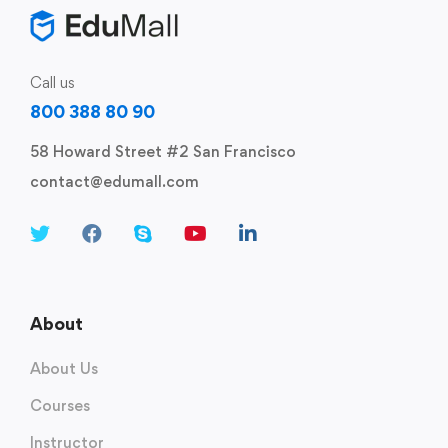
Call us
800 388 80 90
58 Howard Street #2 San Francisco
contact@edumall.com
About
About Us
Courses
Instructor