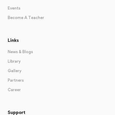
Events
Become A Teacher
Links
News & Blogs
Library
Gallery
Partners
Career
Support