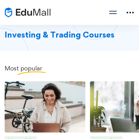
Investing & Trading Courses
Most
popular