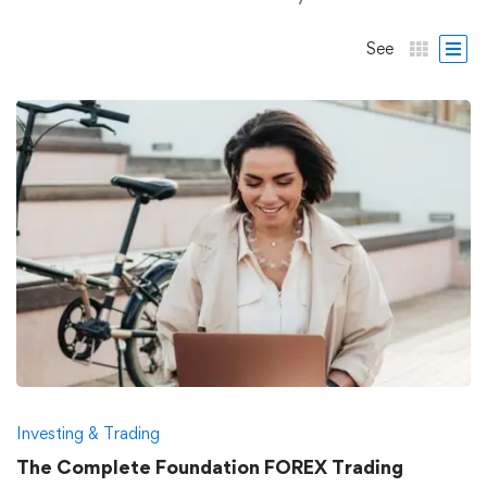
See
Investing & Trading
The Complete Foundation FOREX Trading