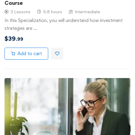
Course
3 Lessons
9.8 hours
Intermediate
In this Specialization, you will understand how investment
strategies are …
$
39
.99
Add to cart