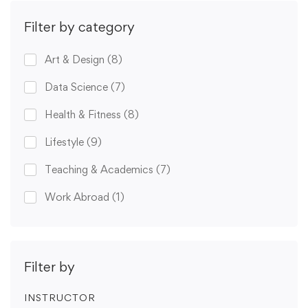
Filter by category
Art & Design
(8)
Data Science
(7)
Health & Fitness
(8)
Lifestyle
(9)
Teaching & Academics
(7)
Work Abroad
(1)
Filter by
INSTRUCTOR