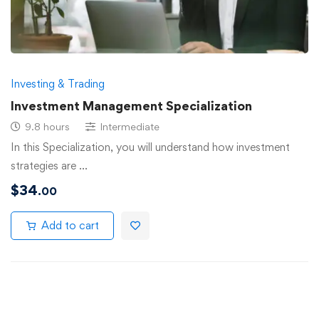
Investing & Trading
Investment Management Specialization
9.8 hours
Intermediate
In this Specialization, you will understand how investment
strategies are …
$
34
.00
Add to cart