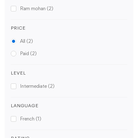
Ram mohan
(2)
PRICE
All
(2)
Paid
(2)
LEVEL
Intermediate
(2)
LANGUAGE
French
(1)