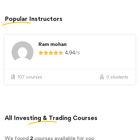
Popular
Instructors
Ram mohan
4.94
/
5
107 courses
0 students
All
Investing & Trading
Courses
We found
2
courses available for you