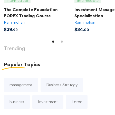
Intermediate
Intermediate
The Complete Foundation
Investment Manag
FOREX Trading Course
Specialization
Ram mohan
Ram mohan
$
39
$
34
.99
.00
Trending
Popular
Topics
management
Business Strategy
business
Investment
Forex