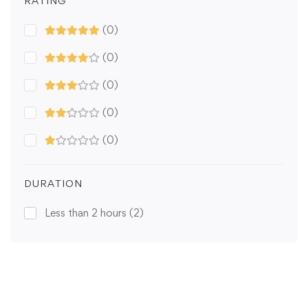
RATING
(0)
(0)
(0)
(0)
(0)
DURATION
Less than 2 hours
(2)