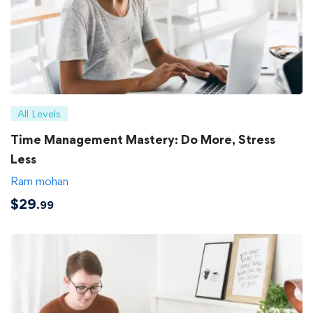
All Levels
Time Management Mastery: Do More, Stress
Less
Ram mohan
$
29
.99