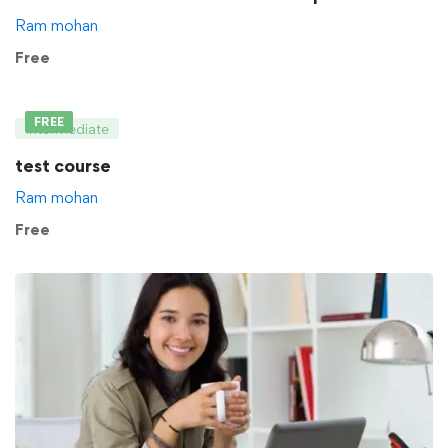
Ram mohan
Free
FREE
Intermediate
test course
Ram mohan
Free