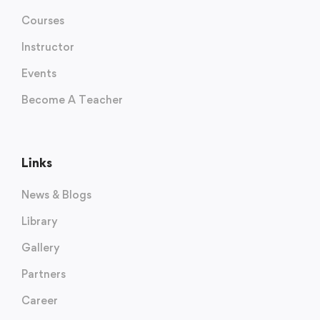
Courses
Instructor
Events
Become A Teacher
Links
News & Blogs
Library
Gallery
Partners
Career