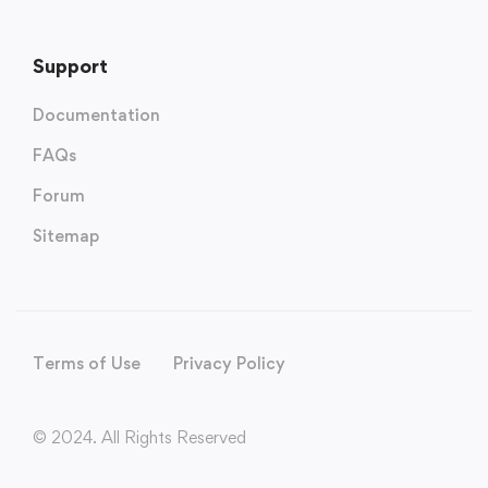
Support
Documentation
FAQs
Forum
Sitemap
Terms of Use
Privacy Policy
© 2024. All Rights Reserved