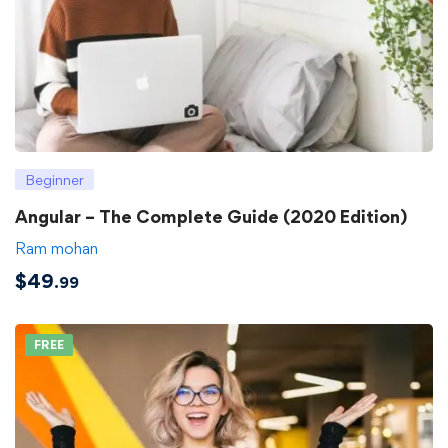
Beginner
Angular – The Complete Guide (2020 Edition)
Ram mohan
$
49
.99
FREE