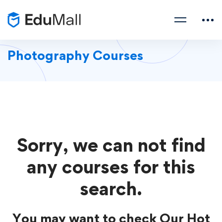
Photography Courses
Sorry, we can not find
any courses for this
search.
You may want to check Our Hot