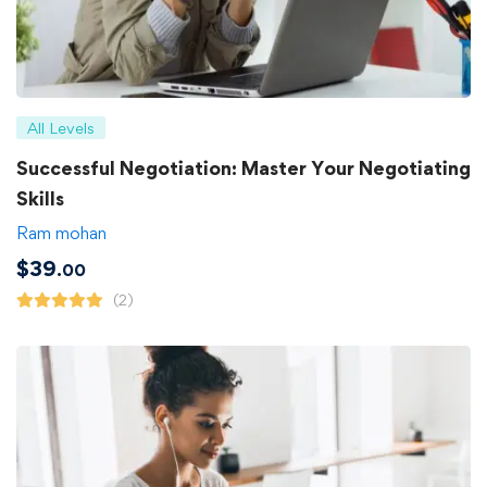
All Levels
Successful Negotiation: Master Your Negotiating
Skills
Ram mohan
$
39
.00
(2)