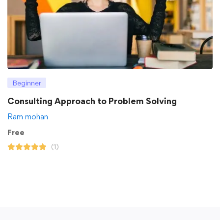
Beginner
Consulting Approach to Problem Solving
Ram mohan
Free
(1)