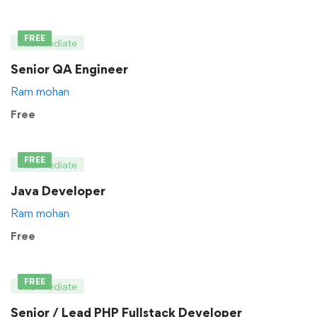
FREE
Intermediate
Senior QA Engineer
Ram mohan
Free
FREE
Intermediate
Java Developer
Ram mohan
Free
FREE
Intermediate
Senior / Lead PHP Fullstack Developer