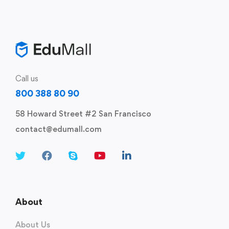
Call us
800 388 80 90
58 Howard Street #2 San Francisco
contact@edumall.com
About
About Us