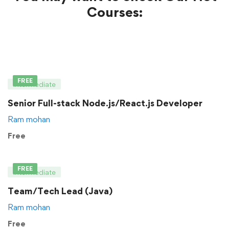
Courses:
FREE
Intermediate
Senior Full-stack Node.js/React.js Developer
Ram mohan
Free
FREE
Intermediate
Team/Tech Lead (Java)
Ram mohan
Free