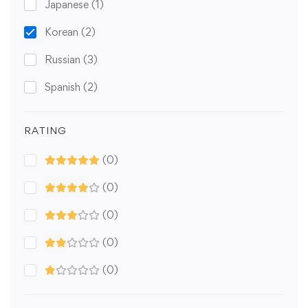
Japanese
(1)
Korean
(2)
Russian
(3)
Spanish
(2)
RATING
(0)
(0)
(0)
(0)
(0)