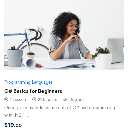
Programming Languages
C# Basics for Beginners
1 Lesson
21.5 hours
Beginner
Once you master fundamentals of C# and programming
with .NET …
$
19
.00