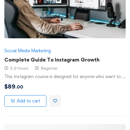
Social Media Marketing
Complete Guide To Instagram Growth
5.9 hours
Beginner
This Instagram course is designed for anyone who want to …
$
89
.00
Add to cart