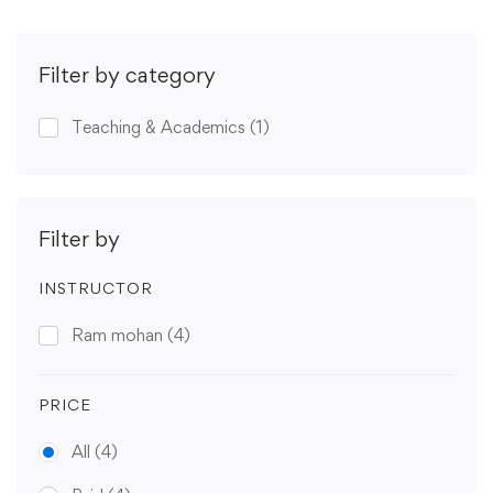
Filter by category
Teaching & Academics
(1)
Filter by
INSTRUCTOR
Ram mohan
(4)
PRICE
All
(4)