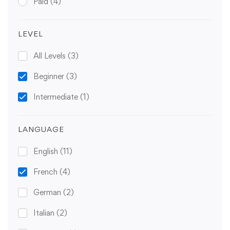
Paid
(4)
LEVEL
All Levels
(3)
Beginner
(3)
Intermediate
(1)
LANGUAGE
English
(11)
French
(4)
German
(2)
Italian
(2)