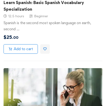
Learn Spanish: Basic Spanish Vocabulary
Specialization
12.5 hours
Beginner
Spanish is the second most spoken language on earth,
second …
$
25
.00
Add to cart