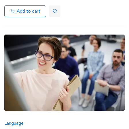
Add to cart
Language