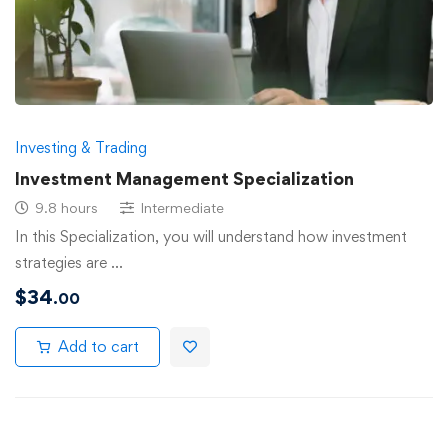
Investing & Trading
Investment Management Specialization
9.8 hours
Intermediate
In this Specialization, you will understand how investment
strategies are …
$
34
.00
Add to cart