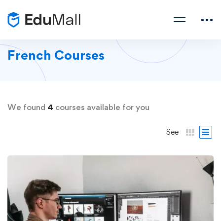
French Courses
We found
4
courses available for you
See