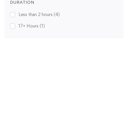
DURATION
Less than 2 hours
(4)
17+ Hours
(1)