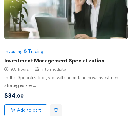
Investing & Trading
Investment Management Specialization
9.8 hours
Intermediate
In this Specialization, you will understand how investment
strategies are …
$
34
.00
Add to cart