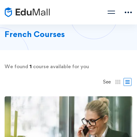
French Courses
We found
1
course available for you
See