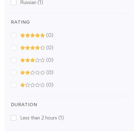
Russian
(1)
RATING
(0)
(0)
(0)
(0)
(0)
DURATION
Less than 2 hours
(1)