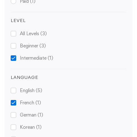
Paid
(1)
LEVEL
All Levels
(3)
Beginner
(3)
Intermediate
(1)
LANGUAGE
English
(5)
French
(1)
German
(1)
Korean
(1)