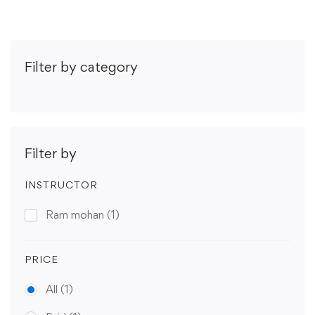
Filter by category
Filter by
INSTRUCTOR
Ram mohan
(1)
PRICE
All
(1)