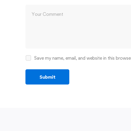
Save my name, email, and website in this browse