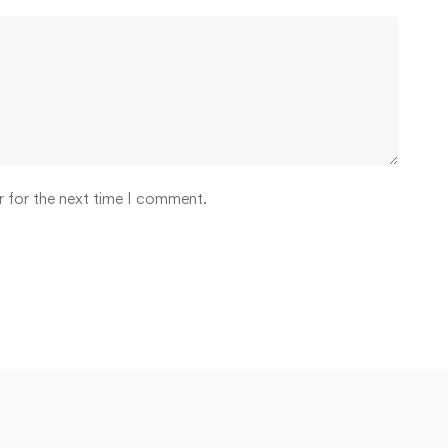
r for the next time I comment.