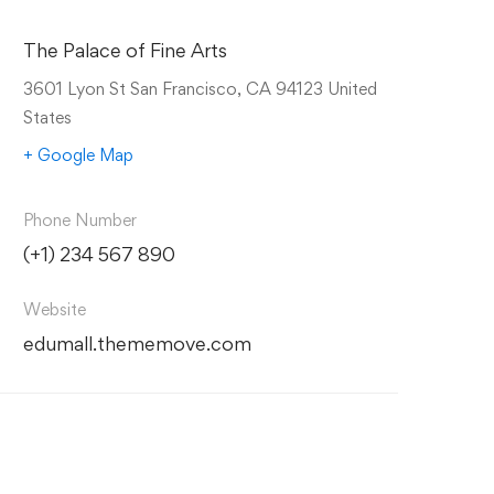
The Palace of Fine Arts
3601 Lyon St San Francisco, CA 94123 United
States
+ Google Map
Phone Number
(+1) 234 567 890
Website
edumall.thememove.com