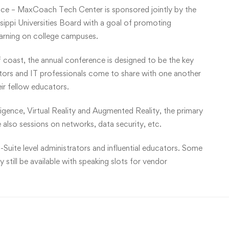
ce – MaxCoach Tech Center is sponsored jointly by the
ippi Universities Board with a goal of promoting
earning on college campuses.
f coast, the annual conference is designed to be the key
ators and IT professionals come to share with one another
eir fellow educators.
lligence, Virtual Reality and Augmented Reality, the primary
 also sessions on networks, data security, etc.
-Suite level administrators and influential educators. Some
still be available with speaking slots for vendor