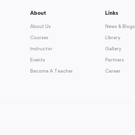
About
Links
About Us
News & Blogs
Courses
Library
Instructor
Gallery
Events
Partners
Become A Teacher
Career