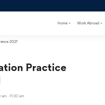
Home
Work Abroad
rence 2021
tion Practice
1
 am - 11:30 am