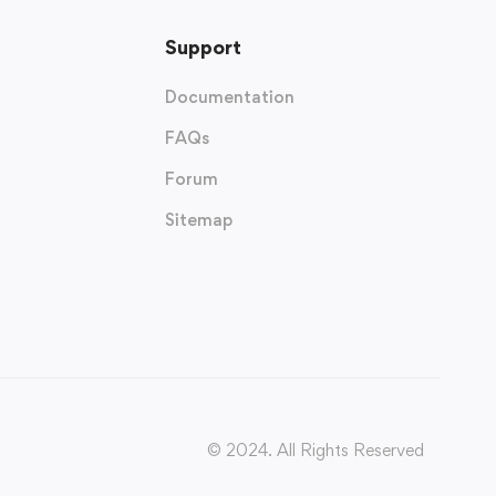
Support
Documentation
FAQs
Forum
Sitemap
© 2024. All Rights Reserved