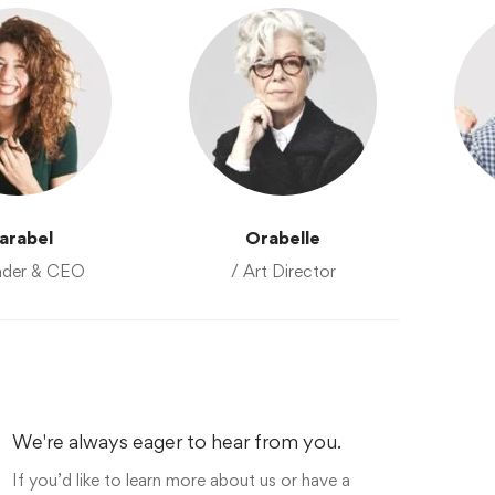
arabel
Orabelle
nder & CEO
/ Art Director
We're always eager to hear from you.
If you’d like to learn more about us or have a