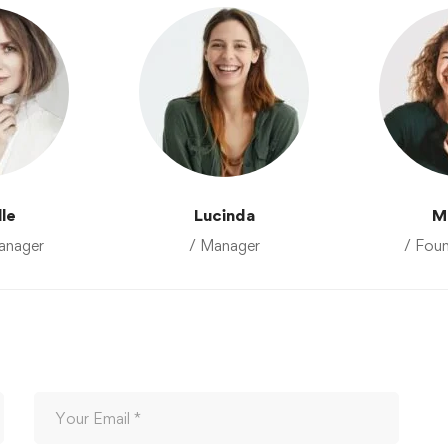
lle
Lucinda
M
anager
/ Manager
/ Fou