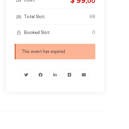
$ 99
,00
Total Slot:
68
Booked Slot:
0
This event has expired