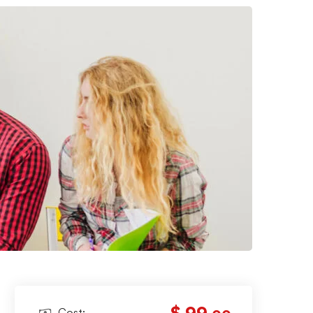
Cost: