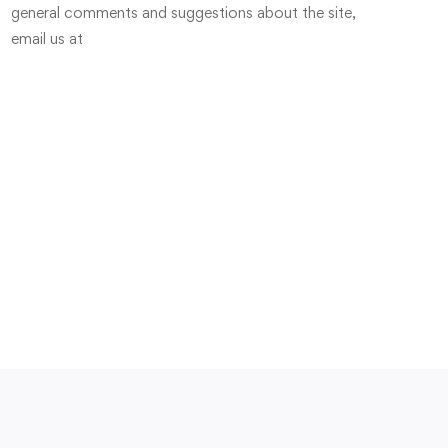
general comments and suggestions about the site,
email us at