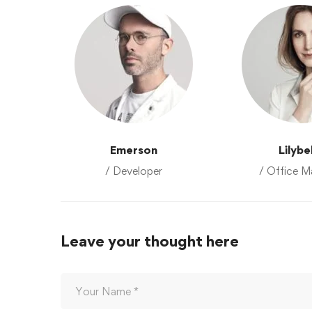
Emerson
Lilybe
/ Developer
/ Office M
Leave your thought here