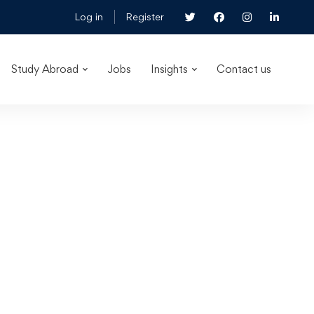
Log in
Register
Study Abroad
Jobs
Insights
Contact us