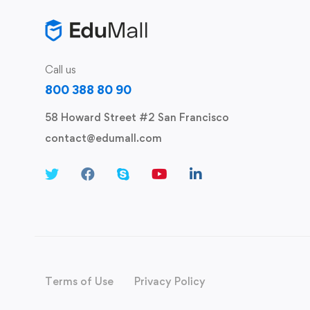
Call us
800 388 80 90
58 Howard Street #2 San Francisco
contact@edumall.com
Terms of Use
Privacy Policy