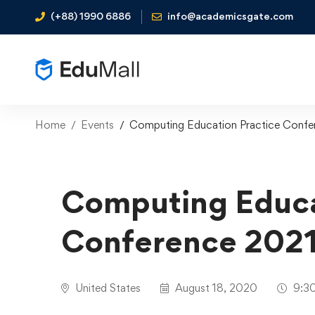
(+88) 1990 6886
info@academicsgate.com
Home
Events
Computing Education Practice Confe
Computing Educa
Conference 202
United States
August 18, 2020
9:30