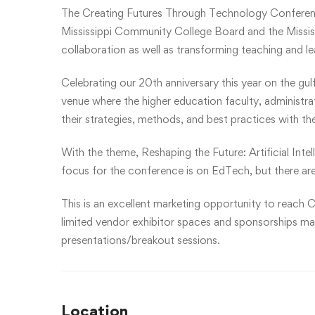
The Creating Futures Through Technology Conferen
Mississippi Community College Board and the Mississ
collaboration as well as transforming teaching and l
Celebrating our 20th anniversary this year on the gul
venue where the higher education faculty, administr
their strategies, methods, and best practices with th
With the theme, Reshaping the Future: Artificial Inte
focus for the conference is on EdTech, but there are
This is an excellent marketing opportunity to reach C
limited vendor exhibitor spaces and sponsorships may 
presentations/breakout sessions.
Location