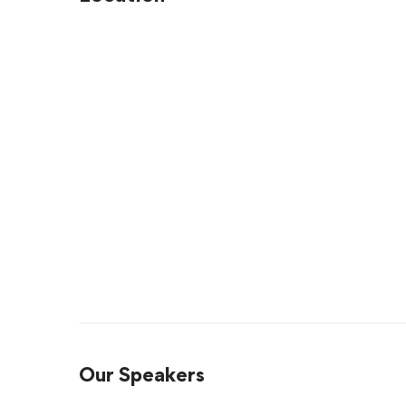
Our Speakers