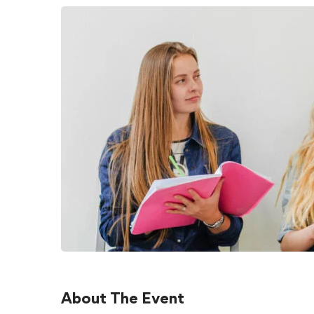
About The Event