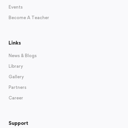
Events
Become A Teacher
Links
News & Blogs
Library
Gallery
Partners
Career
Support