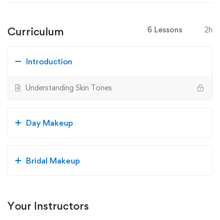
Curriculum
6 Lessons
2h
Introduction
Understanding Skin Tones
Day Makeup
Bridal Makeup
Your Instructors