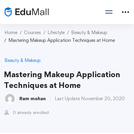
Home
Courses
Lifestyle
Beauty & Makeup
Mastering Makeup Application Techniques at Home
Beauty & Makeup
Mastering Makeup Application
Techniques at Home
Ram mohan
Last Update November 20, 2020
0 already enrolled