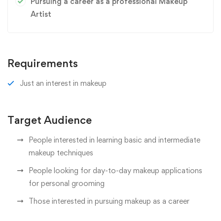
Pursuing a career as a professional Makeup
Artist
Requirements
Just an interest in makeup
Target Audience
People interested in learning basic and intermediate
makeup techniques
People looking for day-to-day makeup applications
for personal grooming
Those interested in pursuing makeup as a career