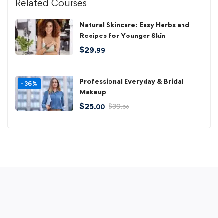
Related Courses
Natural Skincare: Easy Herbs and
Recipes for Younger Skin
$
29
.99
Professional Everyday & Bridal
-36%
Makeup
$
25
$
39
.00
.00