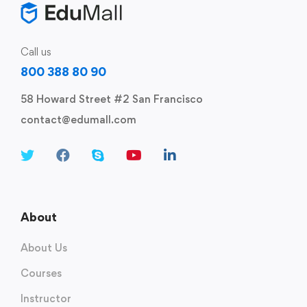
Call us
800 388 80 90
58 Howard Street #2 San Francisco
contact@edumall.com
About
About Us
Courses
Instructor