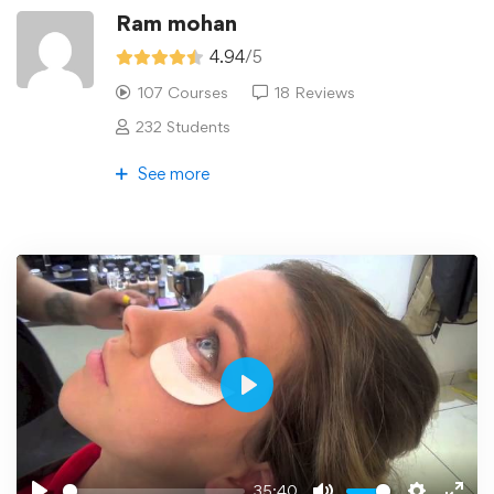
Ram mohan
4.94
/5
107 Courses
18 Reviews
232 Students
See more
Play
35:40