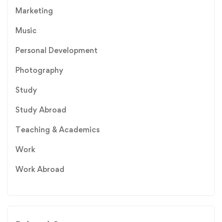
Marketing
Music
Personal Development
Photography
Study
Study Abroad
Teaching & Academics
Work
Work Abroad