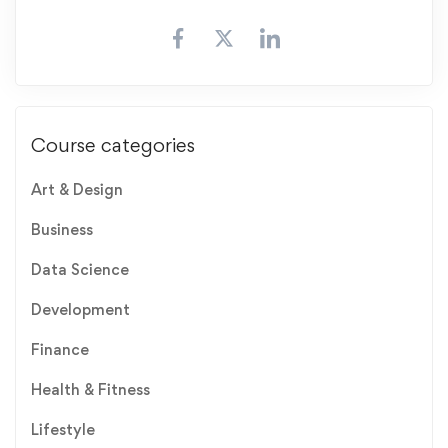
Course categories
Art & Design
Business
Data Science
Development
Finance
Health & Fitness
Lifestyle