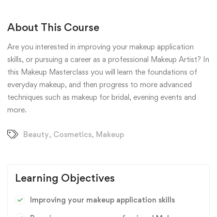
About This Course
Are you interested in improving your makeup application
skills, or pursuing a career as a professional Makeup Artist? In
this Makeup Masterclass you will learn the foundations of
everyday makeup, and then progress to more advanced
techniques such as makeup for bridal, evening events and
more.
Beauty
,
Cosmetics
,
Makeup
Learning Objectives
Improving your makeup application skills