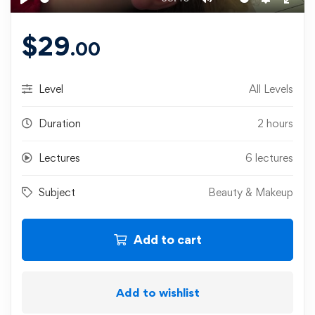
Play
Mute
Settings
Ente
fulls
$
29
.00
Level
All Levels
Duration
2 hours
Lectures
6 lectures
Subject
Beauty & Makeup
Add to cart
Add to wishlist