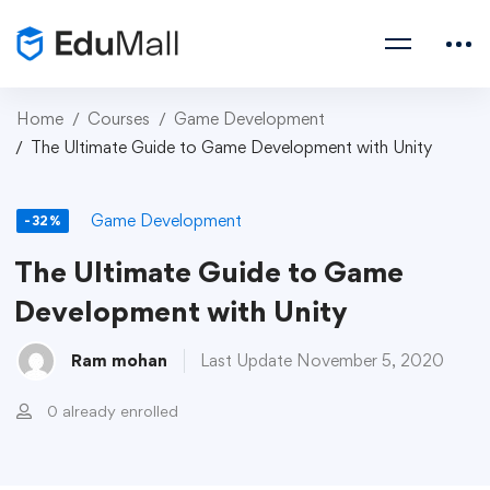
Home
Courses
Game Development
The Ultimate Guide to Game Development with Unity
Game Development
-32%
The Ultimate Guide to Game
Development with Unity
Ram mohan
Last Update November 5, 2020
0 already enrolled