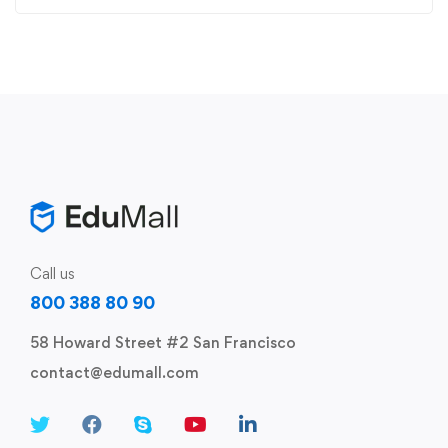
Call us
800 388 80 90
58 Howard Street #2 San Francisco
contact@edumall.com