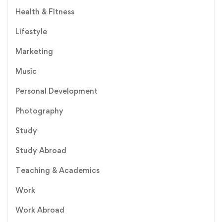
Health & Fitness
Lifestyle
Marketing
Music
Personal Development
Photography
Study
Study Abroad
Teaching & Academics
Work
Work Abroad