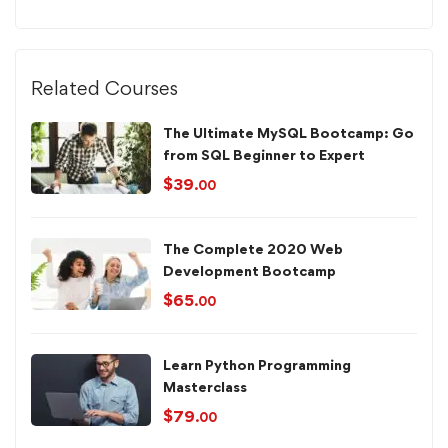
Related Courses
The Ultimate MySQL Bootcamp: Go
from SQL Beginner to Expert
$
39
.00
The Complete 2020 Web
Development Bootcamp
$
65
.00
Learn Python Programming
Masterclass
$
79
.00