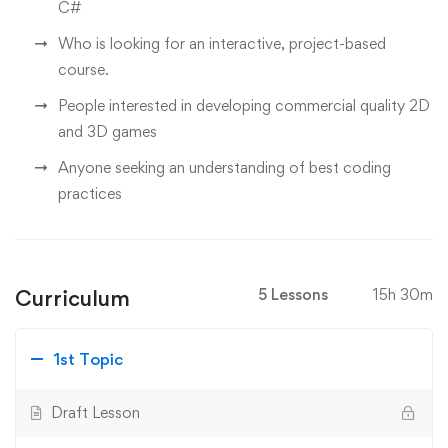
C#
Who is looking for an interactive, project-based
course.
People interested in developing commercial quality 2D
and 3D games
Anyone seeking an understanding of best coding
practices
Curriculum
5 Lessons
15h 30m
1st Topic
Draft Lesson