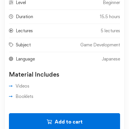
Level
Beginner
Duration
15.5 hours
Lectures
5 lectures
Subject
Game Development
Language
Japanese
Material Includes
Videos
Booklets
Add to cart