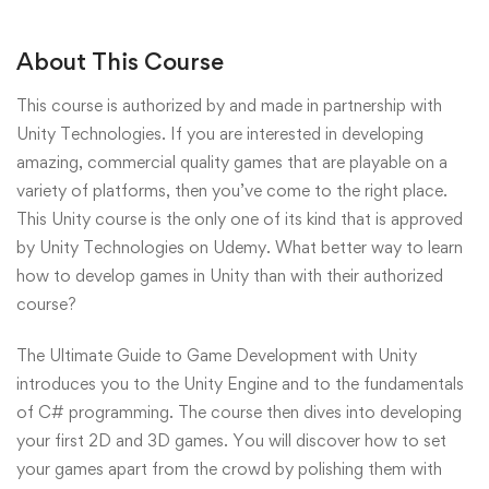
About This Course
This course is authorized by and made in partnership with
Unity Technologies. If you are interested in developing
amazing, commercial quality games that are playable on a
variety of platforms, then you’ve come to the right place.
This Unity course is the only one of its kind that is approved
by Unity Technologies on Udemy. What better way to learn
how to develop games in Unity than with their authorized
course?
The Ultimate Guide to Game Development with Unity
introduces you to the Unity Engine and to the fundamentals
of C# programming. The course then dives into developing
your first 2D and 3D games. You will discover how to set
your games apart from the crowd by polishing them with