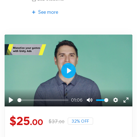
See more
Play
01:06
Play
Mute
Settings
Ente
fulls
$
25
.00
$
37
32% OFF
.00