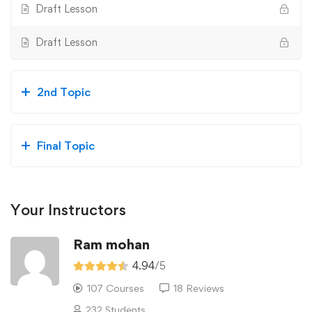
Draft Lesson
Draft Lesson
2nd Topic
Final Topic
Your Instructors
Ram mohan
4.94
/5
107 Courses
18 Reviews
232 Students