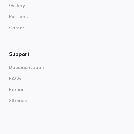
Gallery
Partners
Career
Support
Documentation
FAQs
Forum
Sitemap