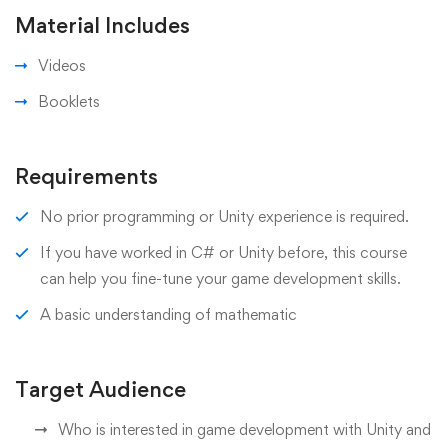
Material Includes
Videos
Booklets
Requirements
No prior programming or Unity experience is required.
If you have worked in C# or Unity before, this course
can help you fine-tune your game development skills.
A basic understanding of mathematic
Target Audience
Who is interested in game development with Unity and