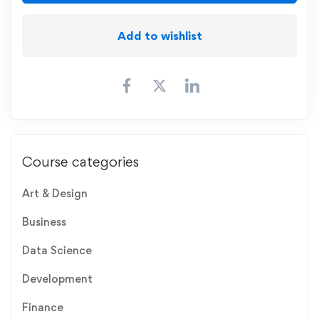
Add to wishlist
Course categories
Art & Design
Business
Data Science
Development
Finance