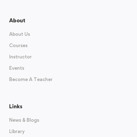
About
About Us
Courses
Instructor
Events
Become A Teacher
Links
News & Blogs
Library