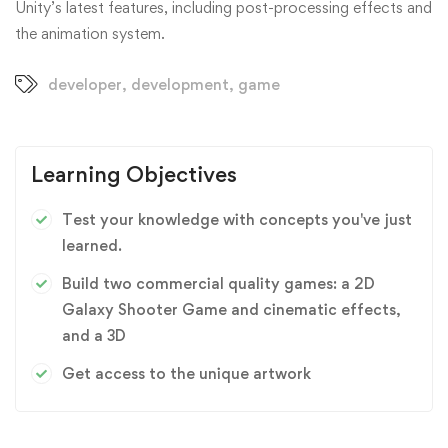
Unity’s latest features, including post-processing effects and
the animation system.
developer
,
development
,
game
Learning Objectives
Test your knowledge with concepts you've just
learned.
Build two commercial quality games: a 2D
Galaxy Shooter Game and cinematic effects,
and a 3D
Get access to the unique artwork